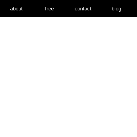
about
free
contact
blog