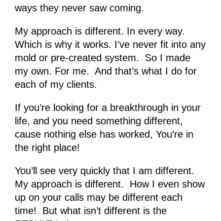
ways they never saw coming.
My approach is different. In every way.
Which is why it works. I’ve never fit into any
mold or pre-created system. So I made
my own. For me. And that’s what I do for
each of my clients.
If you’re looking for a breakthrough in your
life, and you need something different,
cause nothing else has worked, You’re in
the right place!
You’ll see very quickly that I am different.
My approach is different. How I even show
up on your calls may be different each
time! But what isn’t different is the