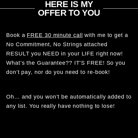
HERE IS MY
OFFER TO YOU​
Book a
FREE 30 minute call
with me to get a
No Commitment, No Strings attached
RESULT you NEED in your LIFE right now!
What’s the Guarantee?? IT’S FREE! So you
don’t pay, nor do you need to re-book!
Oh… and you won’t be automatically added to
any list. You really have nothing to lose!