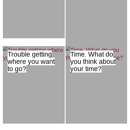
Trouble getting
Time. What do
where you want
you think about
to go?
your time?