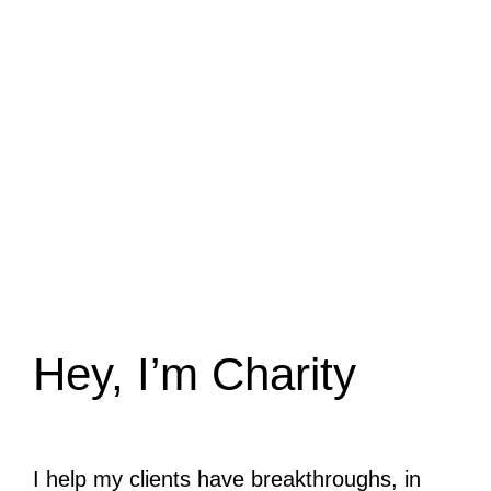
Hey, I’m Charity
I help my clients have breakthroughs, in