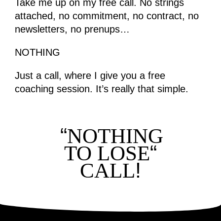
Take me up on my free call. No strings
attached, no commitment, no contract, no
newsletters, no prenups…
NOTHING
Just a call, where I give you a free
coaching session. It’s really that simple.
“
NOTHING
“
TO LOSE
!
CALL