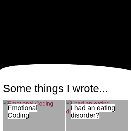
Some things I wrote...
Emotional
I had an eating
Coding
disorder?