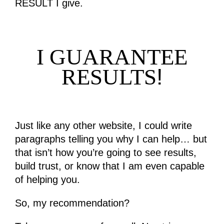
RESULT I give.
I GUARANTEE
!
RESULTS
Just like any other website, I could write
paragraphs telling you why I can help… but
that isn’t how you’re going to see results,
build trust, or know that I am even capable
of helping you.
So, my recommendation?