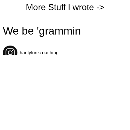
More Stuff I wrote ->
We be 'grammin
charityfunkcoaching